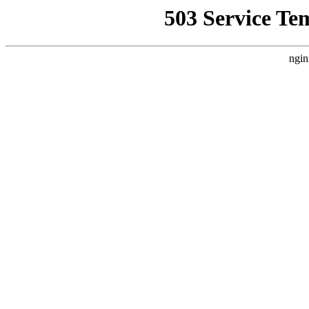
503 Service Te
ngin