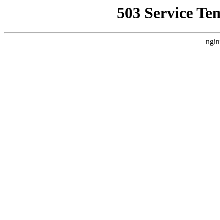
503 Service Te
ngin